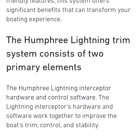
friendly features, this system offers
significant benefits that can transform your
boating experience.
The Humphree Lightning trim
system consists of two
primary elements
The Humphree Lightning interceptor
hardware and control software.
The
Lightning interceptor's hardware and
software work together to improve the
boat's trim, control, and stability.