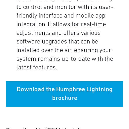
to control and monitor with its user-
friendly interface and mobile app
integration. It allows for real-time
adjustments and offers various
software upgrades that can be
installed over the air, ensuring your
system remains up-to-date with the
latest features.
Download the Humphree Lightning
brochure