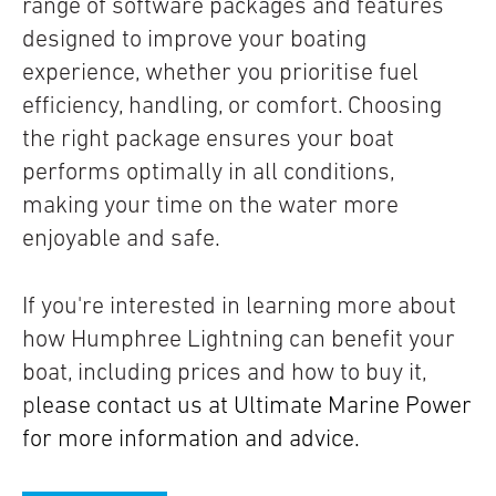
range of software packages and features
designed to improve your boating
experience, whether you prioritise fuel
efficiency, handling, or comfort. Choosing
the right package ensures your boat
performs optimally in all conditions,
making your time on the water more
enjoyable and safe.
If you're interested in learning more about
how Humphree Lightning can benefit your
boat, including prices and how to buy it,
p
lease contact us at Ultimate Marine Power
for more information and advice.