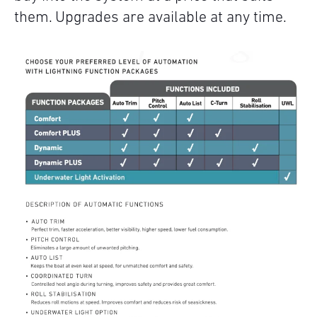
them. Upgrades are available at any time.