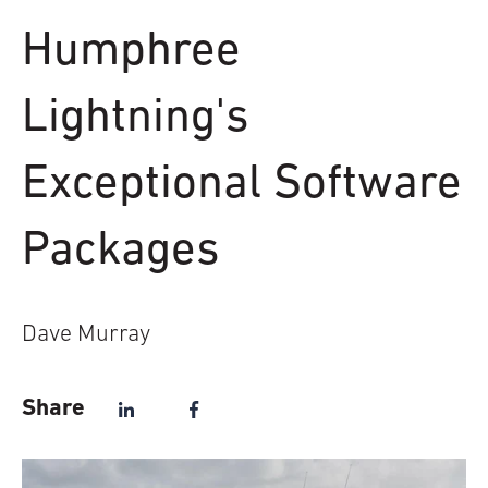
Humphree
Lightning's
Exceptional Software
Packages
Dave Murray
Share