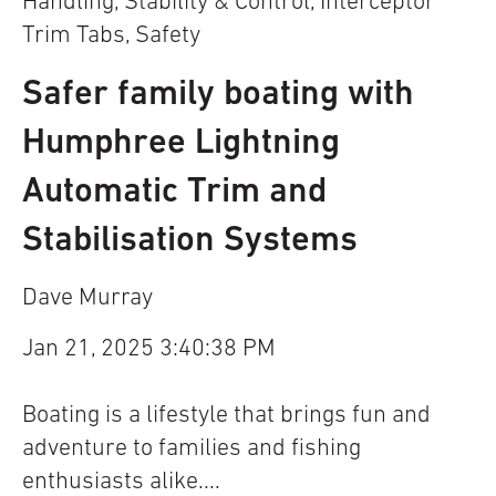
Handling
,
Stability & Control
,
Interceptor
Trim Tabs
,
Safety
Safer family boating with
Humphree Lightning
Automatic Trim and
Stabilisation Systems
Dave Murray
Jan 21, 2025 3:40:38 PM
Boating is a lifestyle that brings fun and
adventure to families and fishing
enthusiasts alike....