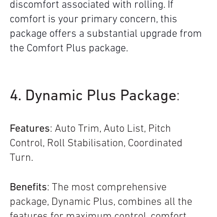
discomfort associated with rolling. If
comfort is your primary concern, this
package offers a substantial upgrade from
the Comfort Plus package.
4. Dynamic Plus Package
:
Features
: Auto Trim, Auto List, Pitch
Control, Roll Stabilisation, Coordinated
Turn.
Benefits
: The most comprehensive
package, Dynamic Plus, combines all the
features for maximum control, comfort,