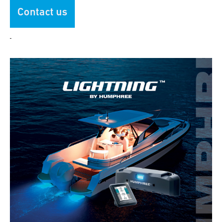
Contact us