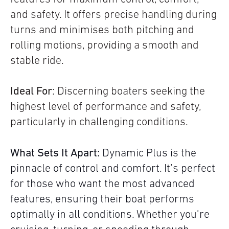
and safety. It offers precise handling during
turns and minimises both pitching and
rolling motions, providing a smooth and
stable ride.
Ideal For
: Discerning boaters seeking the
highest level of performance and safety,
particularly in challenging conditions.
What Sets It Apart:
Dynamic Plus is the
pinnacle of control and comfort. It’s perfect
for those who want the most advanced
features, ensuring their boat performs
optimally in all conditions. Whether you’re