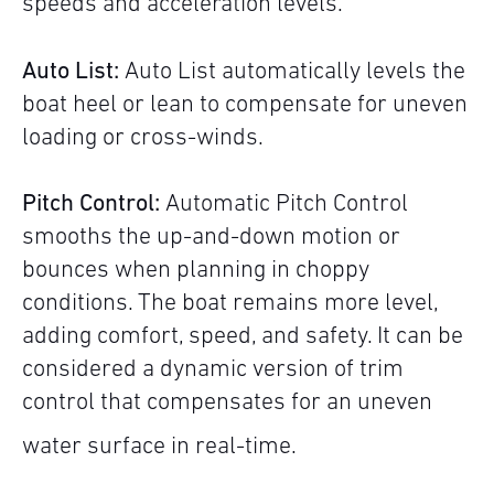
speeds and acceleration levels.
Auto List:
Auto List automatically levels the
boat heel or lean to compensate for uneven
loading or cross-winds.
Pitch Control:
Automatic Pitch Control
smooths the up-and-down motion or
bounces when planning in choppy
conditions. The boat remains more level,
adding comfort, speed, and safety. It can be
considered a dynamic version of trim
control that compensates for an uneven
water surface in real-time.