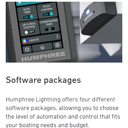
Software packages
Humphree Lightning offers four different
software packages,
allowing you to choose
the level of automation and control that fits
your boating needs and budget.