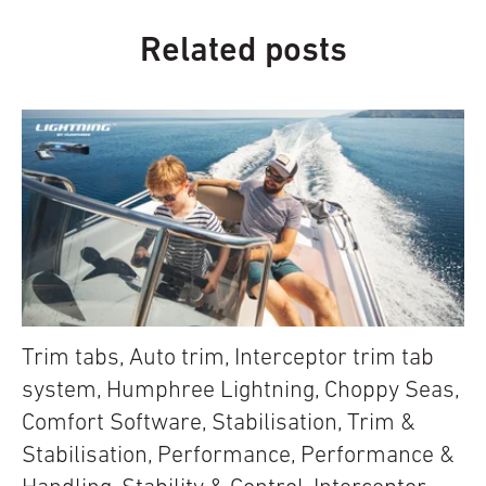
Related posts
Trim tabs
,
Auto trim
,
Interceptor trim tab
system
,
Humphree Lightning
,
Choppy Seas
,
Comfort Software
,
Stabilisation
,
Trim &
Stabilisation
,
Performance
,
Performance &