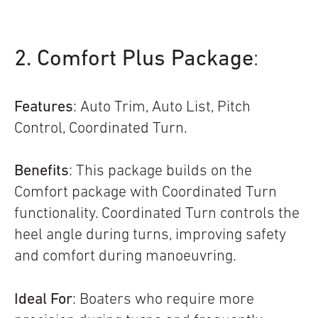
2. Comfort Plus Package
:
Features
: Auto Trim, Auto List, Pitch
Control, Coordinated Turn.
Benefits
: This package builds on the
Comfort package with Coordinated Turn
functionality. Coordinated Turn controls the
heel angle during turns, improving safety
and comfort during manoeuvring.
Ideal For
: Boaters who require more