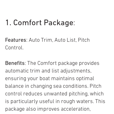
1. Comfort Package
:
Features
: Auto Trim, Auto List, Pitch
Control.
Benefits
: The Comfort package provides
automatic trim and list adjustments,
ensuring your boat maintains optimal
balance in changing sea conditions. Pitch
control reduces unwanted pitching, which
is particularly useful in rough waters. This
package also improves acceleration,