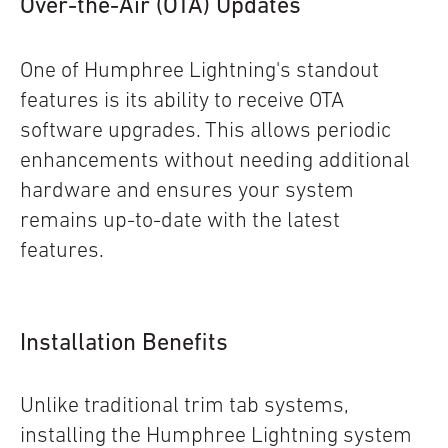
O
ver-the-Air (OTA) Updates
One of Humphree Lightning's standout
features is its ability to receive OTA
software upgrades. This allows periodic
enhancements without needing additional
hardware and ensures your system
remains up-to-date with the latest
features.
Installation Benefits
Unlike traditional trim tab systems,
installing the Humphree Lightning system