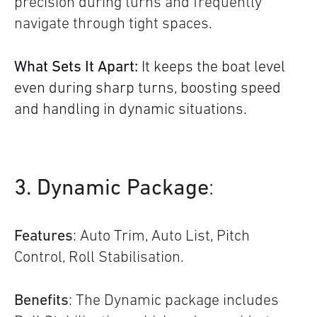
precision during turns and frequently
navigate through tight spaces.
What Sets It Apart:
It keeps the boat level
even during sharp turns, boosting speed
and handling in dynamic situations.
3. Dynamic Package
:
Features
: Auto Trim, Auto List, Pitch
Control, Roll Stabilisation.
Benefits
: The Dynamic package includes