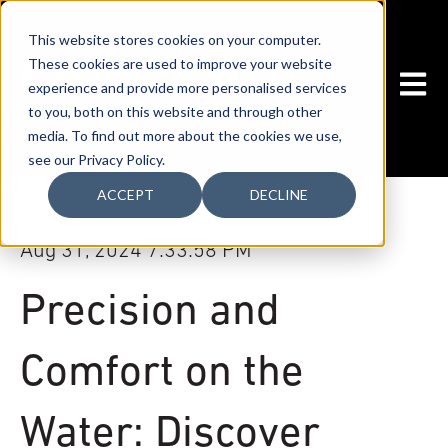
This website stores cookies on your computer.
These cookies are used to improve your website
OPEN
experience and provide more personalised services
to you, both on this website and through other
media. To find out more about the cookies we use,
see our Privacy Policy.
ACCEPT
DECLINE
Aug 31, 2024 7:33:58 PM
Precision and
Comfort on the
Water: Discover