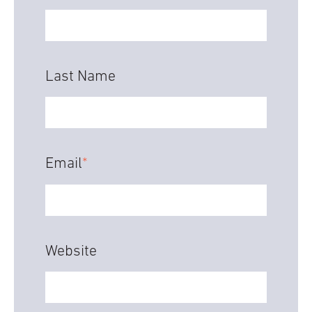
Last Name
Email
*
Website