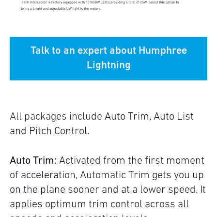
Talk to an expert about Humphree
Lightning
All packages include
Auto Trim, Auto List
and Pitch Control.
Auto Trim:
Activated from the first moment
of acceleration, Automatic Trim gets you up
on the plane sooner and at a lower speed. It
applies optimum trim control across all