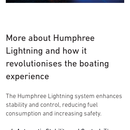
More about Humphree
Lightning and how it
revolutionises the boating
experience
The Humphree Lightning system enhances
stability and control, reducing fuel
consumption and increasing safety.