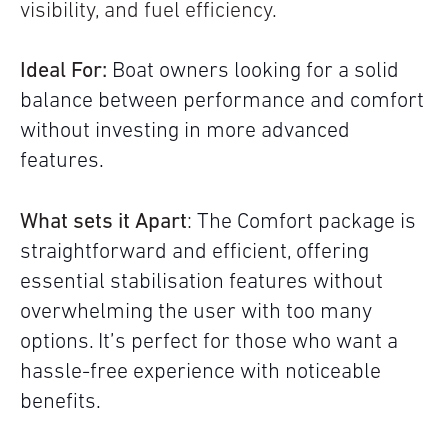
visibility, and fuel efficiency.
Ideal For:
Boat owners looking for a solid
balance between performance and comfort
without investing in more advanced
features.
What sets it Apart
:
The Comfort package is
straightforward and efficient, offering
essential stabilisation features without
overwhelming the user with too many
options. It’s perfect for those who want a
hassle-free experience with noticeable
benefits.