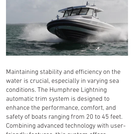
Maintaining stability and efficiency on the
water is crucial, especially in varying sea
conditions. The Humphree Lightning
automatic trim system is designed to
enhance the performance, comfort, and
safety of boats ranging from 20 to 45 feet.
Combining advanced technology with user-