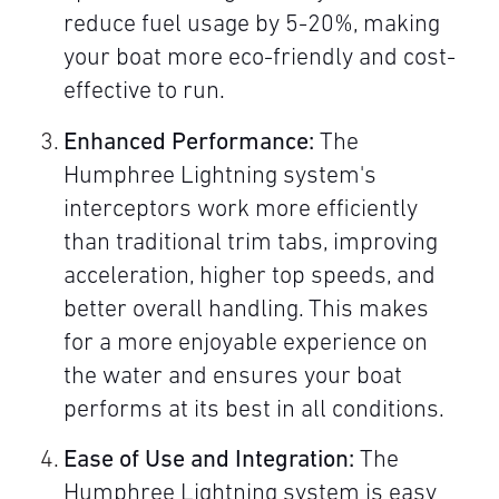
reduce fuel usage by 5-20%, making
your boat more eco-friendly and cost-
effective to run.
Enhanced Performance:
The
Humphree Lightning system's
interceptors work more efficiently
than traditional trim tabs, improving
acceleration, higher top speeds, and
better overall handling. This makes
for a more enjoyable experience on
the water and ensures your boat
performs at its best in all conditions.
Ease of Use and Integration:
The
Humphree Lightning system is easy