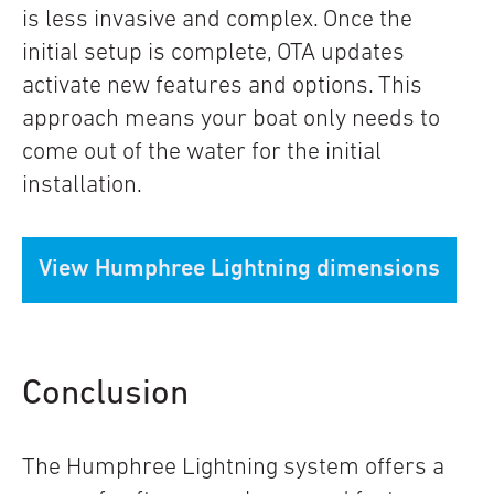
is less invasive and complex. Once the
initial setup is complete, OTA updates
activate new features and options. This
approach means your boat only needs to
come out of the water for the initial
installation
.
View Humphree Lightning dimensions
Conclusion
The Humphree Lightning system offers a