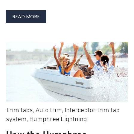
READ MORE
Trim tabs
,
Auto trim
,
Interceptor trim tab
system
,
Humphree Lightning