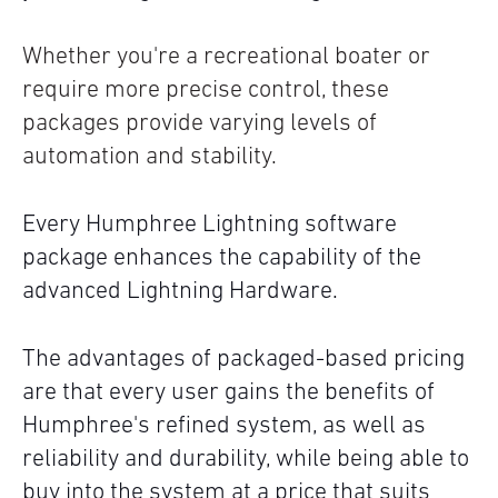
Whether you're a recreational boater or
require more precise control, these
packages provide varying levels of
automation and stability.
Every Humphree Lightning software
package enhances the capability of the
advanced Lightning Hardware.
The advantages of packaged-based pricing
are that every user gains the benefits of
Humphree's refined system, as well as
reliability and durability, while being able to
buy into the system at a price that suits