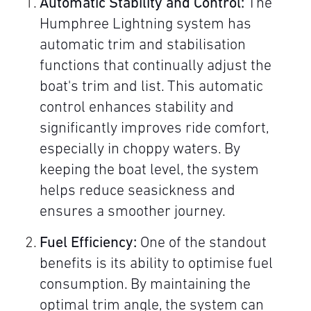
Automatic Stability and Control:
The
Humphree Lightning system has
automatic trim and stabilisation
functions that continually adjust the
boat's trim and list. This automatic
control enhances stability and
significantly improves ride comfort,
especially in choppy waters. By
keeping the boat level, the system
helps reduce seasickness and
ensures a smoother journey.
Fuel Efficiency:
One of the standout
benefits is its ability to optimise fuel
consumption. By maintaining the
optimal trim angle, the system can