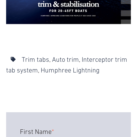
Trim tabs
,
Auto trim
,
Interceptor trim
tab system
,
Humphree Lightning
First Name
*