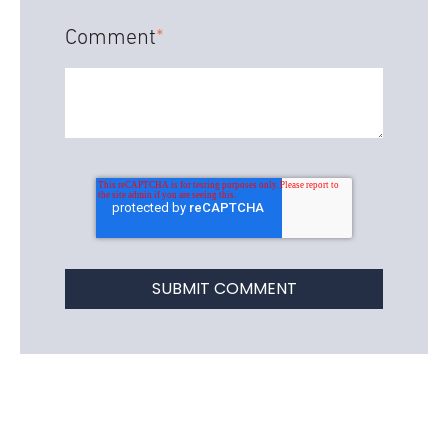
Comment
*