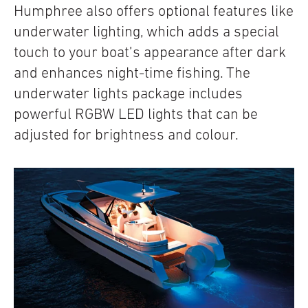
Humphree also offers optional features like
underwater lighting, which adds a special
touch to your boat’s appearance after dark
and enhances night-time fishing. The
underwater lights package includes
powerful RGBW LED lights that can be
adjusted for brightness and colour.