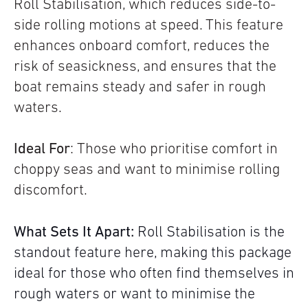
Roll Stabilisation, which reduces side-to-
side rolling motions at speed. This feature
enhances onboard comfort, reduces the
risk of seasickness, and ensures that the
boat remains steady and safer in rough
waters.
Ideal For
: Those who prioritise comfort in
choppy seas and want to minimise rolling
discomfort.
What Sets It Apart:
Roll Stabilisation is the
standout feature here, making this package
ideal for those who often find themselves in
rough waters or want to minimise the