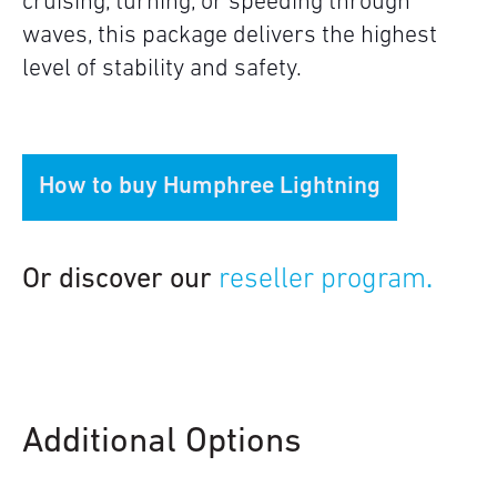
cruising, turning, or speeding through
waves, this package delivers the highest
level of stability and safety.
How to buy Humphree Lightning
Or discover our
reseller program
.
Additional Options